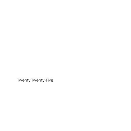
Twenty Twenty-Five