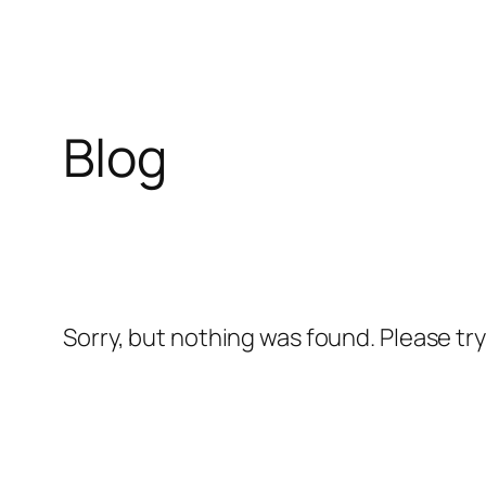
Skip
to
content
Blog
Sorry, but nothing was found. Please tr