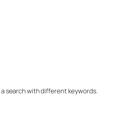
y a search with different keywords.