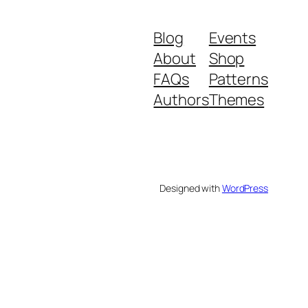
Blog
Events
About
Shop
FAQs
Patterns
Authors
Themes
Designed with
WordPress